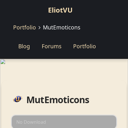
EliotVU
Portfolio
MutEmoticons
Blog
Forums
Portfolio
MutEmoticons
No Download