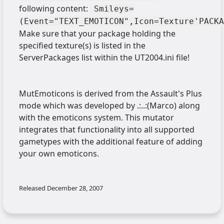
following content:
Smileys=
(Event="TEXT_EMOTICON",Icon=Texture'PACKA
Make sure that your package holding the
specified texture(s) is listed in the
ServerPackages list within the UT2004.ini file!
MutEmoticons is derived from the Assault's Plus
mode which was developed by .:..:(Marco) along
with the emoticons system. This mutator
integrates that functionality into all supported
gametypes with the additional feature of adding
your own emoticons.
Released
December 28, 2007