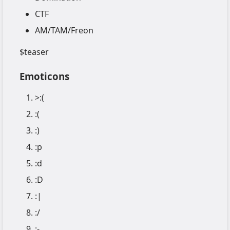
CTF
AM/TAM/Freon
$teaser
Emoticons
>:(
:(
:)
:p
:d
:D
:|
:/
:-