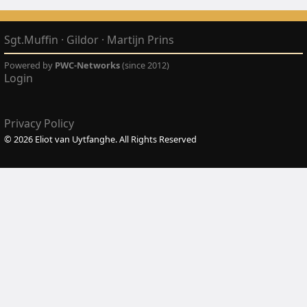
Sgt.Muffin
·
Gildor
·
Martijn Prins
Powered by
PWC-Networks
(since 2012)
Login
Privacy Policy
© 2026 Eliot van Uytfanghe. All Rights Reserved