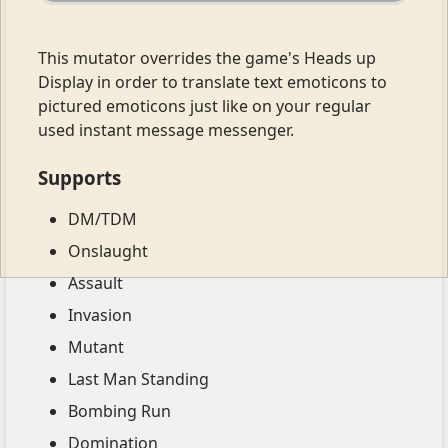
This mutator overrides the game's Heads up
Display in order to translate text emoticons to
pictured emoticons just like on your regular
used instant message messenger.
Supports
DM/TDM
Onslaught
Assault
Invasion
Mutant
Last Man Standing
Bombing Run
Domination