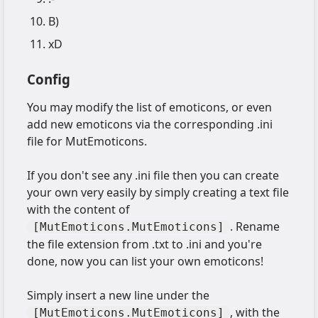
B)
xD
Config
You may modify the list of emoticons, or even
add new emoticons via the corresponding .ini
file for MutEmoticons.
If you don't see any .ini file then you can create
your own very easily by simply creating a text file
with the content of
. Rename
[MutEmoticons.MutEmoticons]
the file extension from .txt to .ini and you're
done, now you can list your own emoticons!
Simply insert a new line under the
, with the
[MutEmoticons.MutEmoticons]