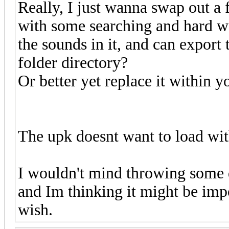
Really, I just wanna swap out a 
with some searching and hard wo
the sounds in it, and can export
folder directory?
Or better yet replace it within 
The upk doesnt want to load wi
I wouldn't mind throwing some d
and Im thinking it might be impo
wish.