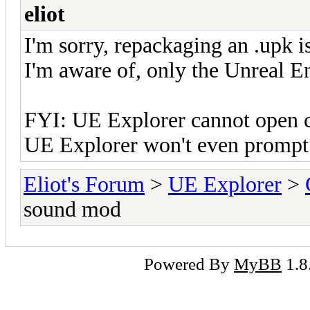
eliot
I'm sorry, repackaging an .upk is
I'm aware of, only the Unreal En
FYI: UE Explorer cannot open c
UE Explorer won't even prompt a
Eliot's Forum
>
UE Explorer
>
sound mod
Powered By
MyBB
1.8