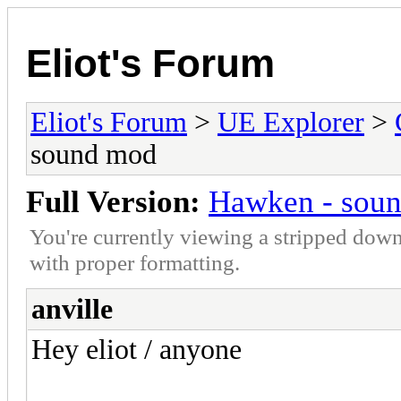
Eliot's Forum
Eliot's Forum
>
UE Explorer
>
sound mod
Full Version:
Hawken - sou
You're currently viewing a stripped down
with proper formatting.
anville
Hey eliot / anyone