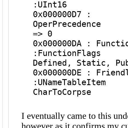
:UInt1
0x000000D7 :
OperPr
=> 0
0x000000DA 
:Function
Defined, Static, Pu
0x000000DE : 
:UNameTab
CharToCorpse
I eventually came to this und
however as it confirms my c