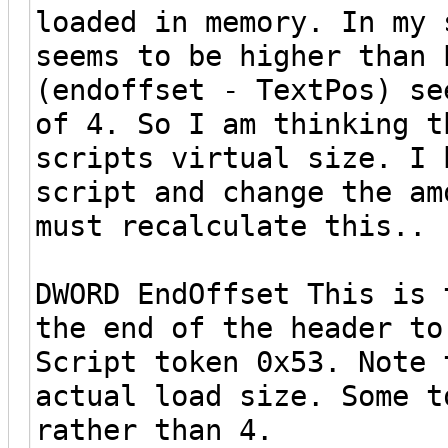
loaded in memory. In my 
seems to be higher than 
(endoffset - TextPos) se
of 4. So I am thinking t
scripts virtual size. I 
script and change the am
must recalculate this..
DWORD EndOffset This is 
the end of the header to
Script token 0x53. Note 
actual load size. Some t
rather than 4.