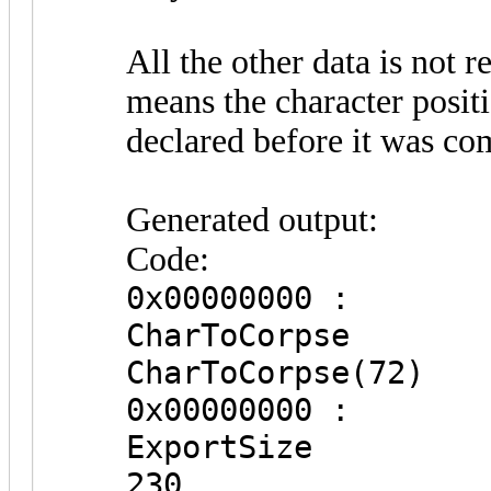
All the other data is not 
means the character posit
declared before it was co
Generated output:
Code:
0x00000000 :
CharToC
CharToCorpse(72)
0x00000000 :
Expor
230