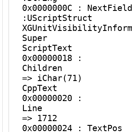
0x0000000C
:UScriptSt
XGUnitVisibilityInfor
Super
ScriptText
0x00000018 :
Childre
=> iChar(71)
CppText
0x00000020 :
Line
=> 1712
0x0000002