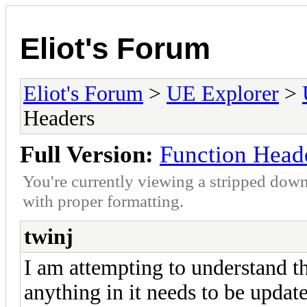
Eliot's Forum
Eliot's Forum
>
UE Explorer
>
Headers
Full Version:
Function Head
You're currently viewing a stripped down
with proper formatting.
twinj
I am attempting to understand th
anything in it needs to be update