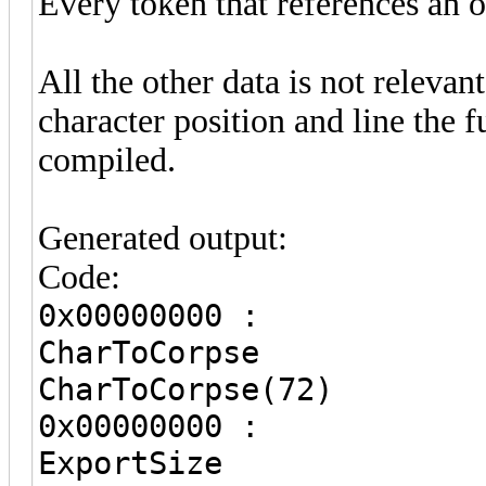
Every token that references an o
All the other data is not releva
character position and line the 
compiled.
Generated output:
Code:
0x00000000 :
CharToCor
CharToCorpse(72)
0x00000000 :
ExportS