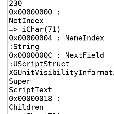
230
0x00000000 :
NetIndex
=> iChar(71)
0x00000004 :
:String 
0x0000000C :
:UScriptStr
XGUnitVisibilityInformat
Super
ScriptText
0x00000018 :
Children