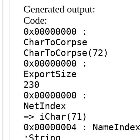
Generated output:
Code:
0x00000000 :
CharToCo
CharToCorpse(72)
0x00000000 :
Export
230
0x00000000 :
NetInde
=> iChar(71)
0x00000004
:String 