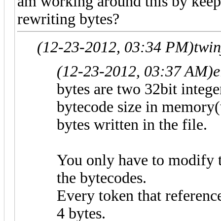
am working around this by keep
rewriting bytes?
(12-23-2012, 03:34 PM)
twi
(12-23-2012, 03:37 AM)
e
bytes are two 32bit intege
bytecode size in memory(w
bytes written in the file.
You only have to modify 
the bytecodes.
Every token that reference
4 bytes.