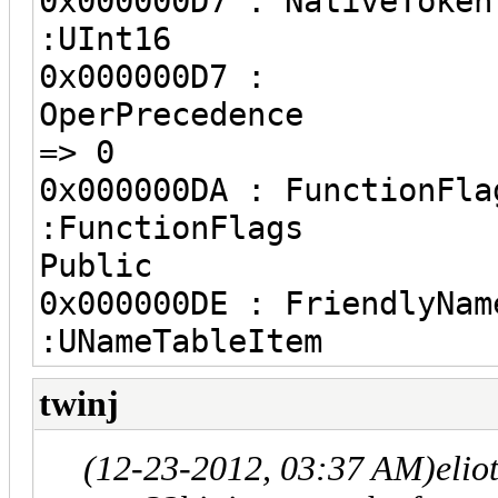
0x000000D7 : 
:UInt16
0x000000D7 :
OperPre
=> 0
0x000000DA : F
:FunctionFlags 
Public
0x000000DE : Fri
:UNameTableItem
twinj
(12-23-2012, 03:37 AM)
elio