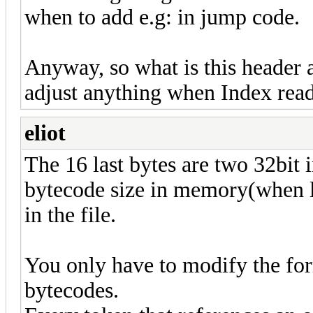
when to add e.g: in jump code.
Anyway, so what is this header 
adjust anything when Index rea
eliot
The 16 last bytes are two 32bit 
bytecode size in memory(when lo
in the file.
You only have to modify the for
bytecodes.