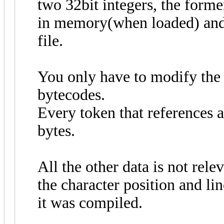
two 32bit integers, the forme
in memory(when loaded) and t
file.
You only have to modify the 
bytecodes.
Every token that references a
bytes.
All the other data is not rel
the character position and li
it was compiled.