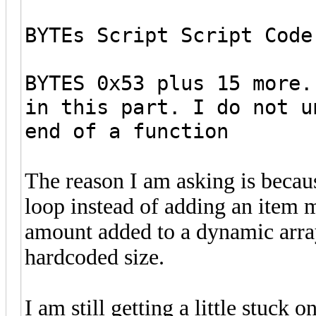
BYTEs Script Script Code
BYTES 0x53 plus 15 more.
in this part. I do not u
end of a function
The reason I am asking is becaus
loop instead of adding an item m
amount added to a dynamic array
hardcoded size.
I am still getting a little stuc