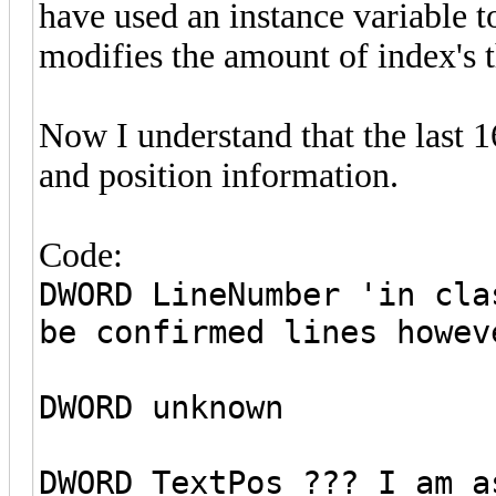
have used an instance variable t
modifies the amount of index's t
Now I understand that the last 1
and position information.
Code:
DWORD LineNumber 'in cla
be confirmed lines howev
DWORD unknown
DWORD TextPos ??? I am a