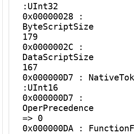
:UInt32 
0x00000028 :
ByteScr
179
0x0000002C :
DataScr
167
0x000000D7 
:UInt1
0x000000D7 :
OperPr
=> 0
0x000000DA :