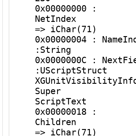
0x00000000 :
NetInd
=> iChar(71)
0x0000000
:String
0x0000000
:UScriptS
XGUnitVisibilityInf
Super
ScriptText
0x00000018 :
Childr
=> iChar(71)