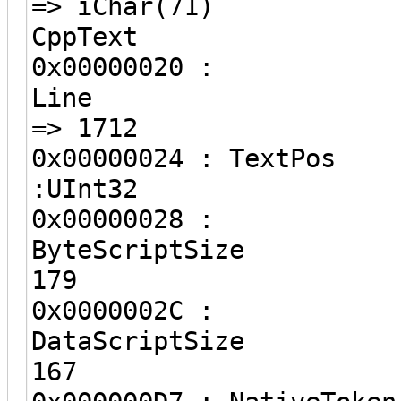
=> iChar(71)
CppText
0x00000020 :
Line
=> 1712
0x00000024 
:UInt32 =
0x00000028 :
ByteScri
179
0x0000002C :
DataScri
167