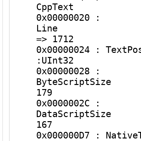
CppText
0x00000020 :
Lin
=> 1712
0x000000
:UInt32
0x00000028 :
ByteSc
179
0x0000002C :
DataSc
167
0x000000D7