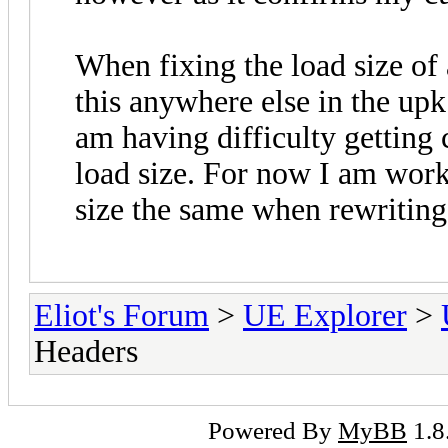
When fixing the load size of 
this anywhere else in the upk 
am having difficulty getting
load size. For now I am work
size the same when rewriting
Eliot's Forum
>
UE Explorer
>
Headers
Powered By
MyBB
1.8