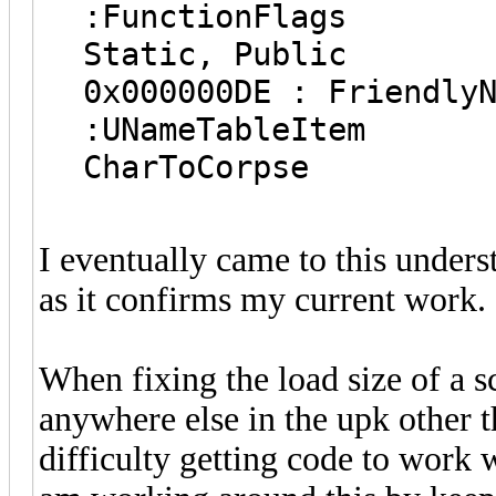
:FunctionFla
Static, Public
0x000000DE : F
:UNameTabl
CharToCorpse
I eventually came to this under
as it confirms my current work.
When fixing the load size of a sc
anywhere else in the upk other t
difficulty getting code to work 