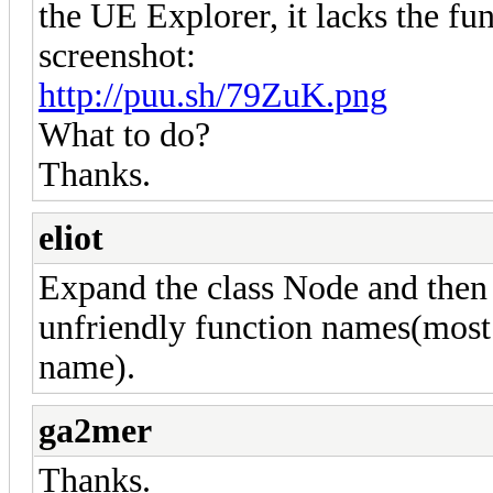
the UE Explorer, it lacks the fu
screenshot:
http://puu.sh/79ZuK.png
What to do?
Thanks.
eliot
Expand the class Node and then
unfriendly function names(most of
name).
ga2mer
Thanks.