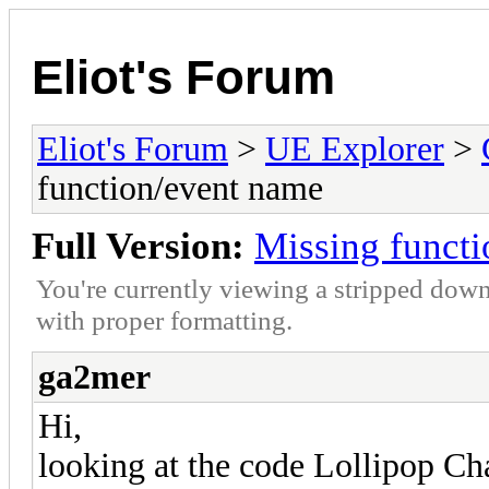
Eliot's Forum
Eliot's Forum
>
UE Explorer
>
function/event name
Full Version:
Missing funct
You're currently viewing a stripped down
with proper formatting.
ga2mer
Hi,
looking at the code Lollipop C