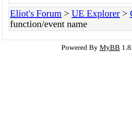
Eliot's Forum
>
UE Explorer
>
function/event name
Powered By
MyBB
1.8