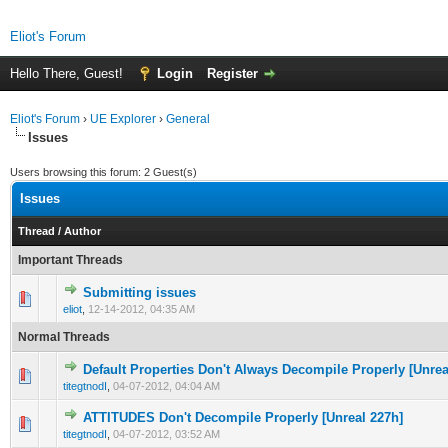
Eliot's Forum
Hello There, Guest!
Login
Register
Eliot's Forum
›
UE Explorer
›
General
Issues
Users browsing this forum: 2 Guest(s)
Issues
Thread
/
Author
Important Threads
Submitting issues
0 Vote(s) - 0 out of 5 in Average
1
2
3
4
5
eliot
,
12-14-2012, 04:35 AM
Normal Threads
Default Properties Don't Always Decompile Properly [Unrea
0 Vote(s) - 0 out of 5 in Average
1
2
3
4
5
titegtnodI
,
04-07-2012, 04:04 AM
ATTITUDES Don't Decompile Properly [Unreal 227h]
0 Vote(s) - 0 out of 5 in Average
1
2
3
4
5
titegtnodI
,
04-07-2012, 03:52 AM