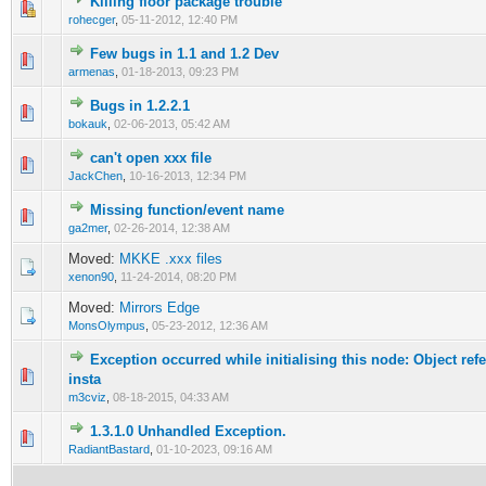
Killing floor package trouble
0 Vote(s) - 0 out of 5 in Average
1
2
3
4
5
rohecger
,
05-11-2012, 12:40 PM
Few bugs in 1.1 and 1.2 Dev
0 Vote(s) - 0 out of 5 in Average
1
2
3
4
5
armenas
,
01-18-2013, 09:23 PM
Bugs in 1.2.2.1
0 Vote(s) - 0 out of 5 in Average
1
2
3
4
5
bokauk
,
02-06-2013, 05:42 AM
can't open xxx file
0 Vote(s) - 0 out of 5 in Average
1
2
3
4
5
JackChen
,
10-16-2013, 12:34 PM
Missing function/event name
0 Vote(s) - 0 out of 5 in Average
1
2
3
4
5
ga2mer
,
02-26-2014, 12:38 AM
Moved:
MKKE .xxx files
xenon90
,
11-24-2014, 08:20 PM
Moved:
Mirrors Edge
MonsOlympus
,
05-23-2012, 12:36 AM
Exception occurred while initialising this node: Object refe
0 Vote(s) - 0 out of 5 in Average
1
2
3
4
5
insta
m3cviz
,
08-18-2015, 04:33 AM
1.3.1.0 Unhandled Exception.
0 Vote(s) - 0 out of 5 in Average
1
2
3
4
5
RadiantBastard
,
01-10-2023, 09:16 AM