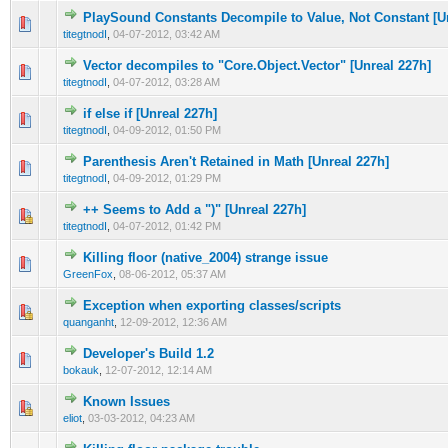
PlaySound Constants Decompile to Value, Not Constant [U
0 Vote(s) - 0 out of 5 in Average
1
2
3
4
5
titegtnodI
,
04-07-2012, 03:42 AM
Vector decompiles to "Core.Object.Vector" [Unreal 227h]
0 Vote(s) - 0 out of 5 in Average
1
2
3
4
5
titegtnodI
,
04-07-2012, 03:28 AM
if else if [Unreal 227h]
0 Vote(s) - 0 out of 5 in Average
1
2
3
4
5
titegtnodI
,
04-09-2012, 01:50 PM
Parenthesis Aren't Retained in Math [Unreal 227h]
0 Vote(s) - 0 out of 5 in Average
1
2
3
4
5
titegtnodI
,
04-09-2012, 01:29 PM
++ Seems to Add a ")" [Unreal 227h]
0 Vote(s) - 0 out of 5 in Average
1
2
3
4
5
titegtnodI
,
04-07-2012, 01:42 PM
Killing floor (native_2004) strange issue
0 Vote(s) - 0 out of 5 in Average
1
2
3
4
5
GreenFox
,
08-06-2012, 05:37 AM
Exception when exporting classes/scripts
0 Vote(s) - 0 out of 5 in Average
1
2
3
4
5
quanganht
,
12-09-2012, 12:36 AM
Developer's Build 1.2
0 Vote(s) - 0 out of 5 in Average
1
2
3
4
5
bokauk
,
12-07-2012, 12:14 AM
Known Issues
0 Vote(s) - 0 out of 5 in Average
1
2
3
4
5
eliot
,
03-03-2012, 04:23 AM