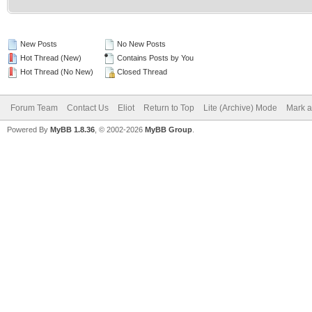
New Posts
No New Posts
Hot Thread (New)
Contains Posts by You
Hot Thread (No New)
Closed Thread
Forum Team
Contact Us
Eliot
Return to Top
Lite (Archive) Mode
Mark a
Powered By
MyBB 1.8.36
, © 2002-2026
MyBB Group
.