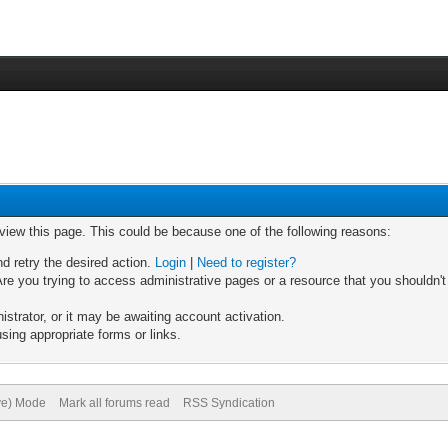
 view this page. This could be because one of the following reasons:
nd retry the desired action.
Login
|
Need to register?
re you trying to access administrative pages or a resource that you shouldn't
trator, or it may be awaiting account activation.
sing appropriate forms or links.
ive) Mode
Mark all forums read
RSS Syndication