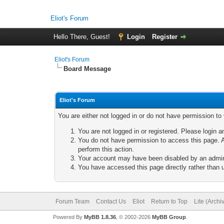
Eliot's Forum
Hello There, Guest!
Login
Register
Eliot's Forum
Board Message
Eliot's Forum
You are either not logged in or do not have permission to
You are not logged in or registered. Please login a
You do not have permission to access this page. A
perform this action.
Your account may have been disabled by an adminis
You have accessed this page directly rather than u
Forum Team
Contact Us
Eliot
Return to Top
Lite (Arch
Powered By
MyBB 1.8.36
, © 2002-2026
MyBB Group
.