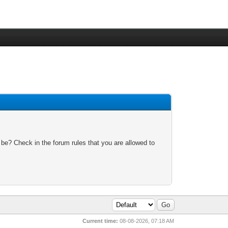
 be? Check in the forum rules that you are allowed to
Current time:
08-08-2026, 07:18 AM