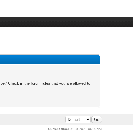
 be? Check in the forum rules that you are allowed to
Current time:
08-08-2026, 06:59 AM