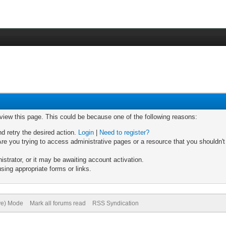
 view this page. This could be because one of the following reasons:
nd retry the desired action.
Login
|
Need to register?
re you trying to access administrative pages or a resource that you shouldn't
trator, or it may be awaiting account activation.
sing appropriate forms or links.
ive) Mode
Mark all forums read
RSS Syndication