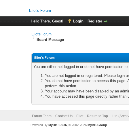
Eliot's Forum
Hello There, Guest!
Login
Register
Eliot's Forum
Board Message
Eliot's Forum
You are either not logged in or do not have permission to
You are not logged in or registered. Please login a
You do not have permission to access this page. A
perform this action.
Your account may have been disabled by an adminis
You have accessed this page directly rather than u
Forum Team
Contact Us
Eliot
Return to Top
Lite (Arch
Powered By
MyBB 1.8.36
, © 2002-2026
MyBB Group
.