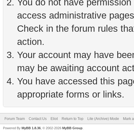
You do not have permission t
access administrative pages
Check in the forum rules tha
action.
Your account may have been 
may be awaiting account act
You have accessed this page 
appropriate forms or links.
Forum Team
Contact Us
Eliot
Return to Top
Lite (Archive) Mode
Mark a
Powered By
MyBB 1.8.36
, © 2002-2026
MyBB Group
.