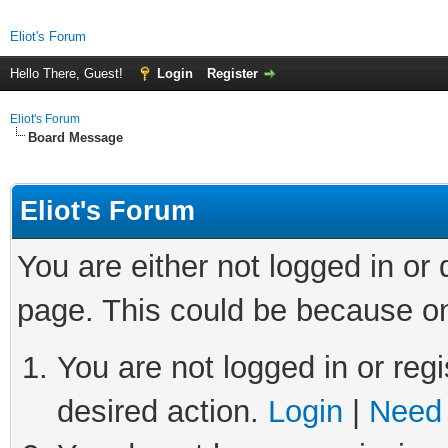
Eliot's Forum
Hello There, Guest!
Login
Register
Eliot's Forum
Board Message
Eliot's Forum
You are either not logged in or
page. This could be because on
You are not logged in or regi
desired action.
Login
|
Need 