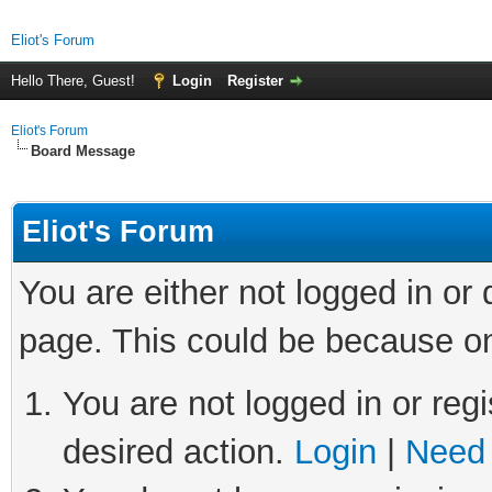
Eliot's Forum
Hello There, Guest!
Login
Register
Eliot's Forum
Board Message
Eliot's Forum
You are either not logged in or
page. This could be because on
You are not logged in or regi
desired action.
Login
|
Need 