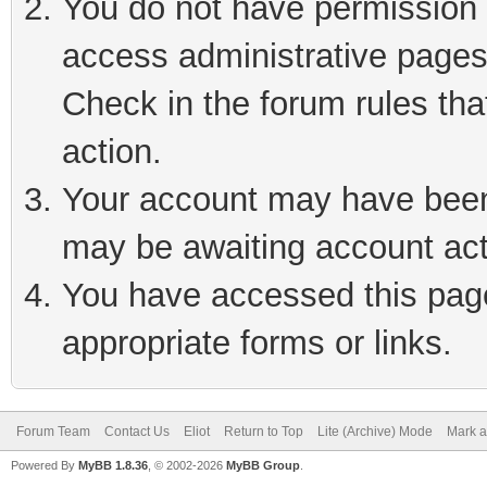
You do not have permission t
access administrative pages
Check in the forum rules tha
action.
Your account may have been 
may be awaiting account act
You have accessed this page 
appropriate forms or links.
Forum Team
Contact Us
Eliot
Return to Top
Lite (Archive) Mode
Mark a
Powered By
MyBB 1.8.36
, © 2002-2026
MyBB Group
.