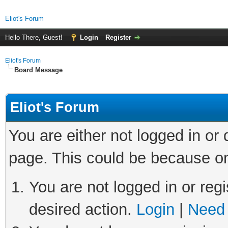
Eliot's Forum
Hello There, Guest!
Login
Register
Eliot's Forum
Board Message
Eliot's Forum
You are either not logged in or
page. This could be because on
You are not logged in or regi
desired action.
Login
|
Need 