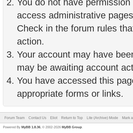
You do not have permission t
access administrative pages
Check in the forum rules tha
action.
Your account may have been 
may be awaiting account act
You have accessed this page 
appropriate forms or links.
Forum Team
Contact Us
Eliot
Return to Top
Lite (Archive) Mode
Mark a
Powered By
MyBB 1.8.36
, © 2002-2026
MyBB Group
.