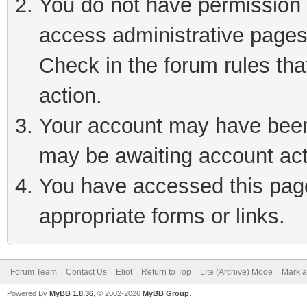
You do not have permission t
access administrative pages
Check in the forum rules tha
action.
Your account may have been 
may be awaiting account act
You have accessed this page 
appropriate forms or links.
Forum Team
Contact Us
Eliot
Return to Top
Lite (Archive) Mode
Mark a
Powered By
MyBB 1.8.36
, © 2002-2026
MyBB Group
.