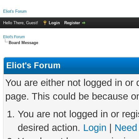
Eliot's Forum
Hello There, Guest!
Login
Register
Eliot's Forum
Board Message
Eliot's Forum
You are either not logged in or
page. This could be because on
You are not logged in or regi
desired action.
Login
|
Need 