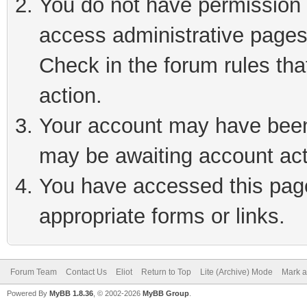
You do not have permission t
access administrative pages
Check in the forum rules tha
action.
Your account may have been 
may be awaiting account act
You have accessed this page 
appropriate forms or links.
Forum Team
Contact Us
Eliot
Return to Top
Lite (Archive) Mode
Mark a
Powered By
MyBB 1.8.36
, © 2002-2026
MyBB Group
.