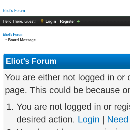
Eliot's Forum
Hello There, Guest!
Login
Register
Eliot's Forum
Board Message
Eliot's Forum
You are either not logged in or
page. This could be because on
You are not logged in or regi
desired action.
Login
|
Need 