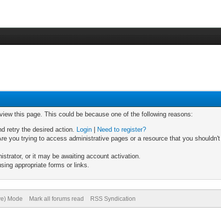
 view this page. This could be because one of the following reasons:
nd retry the desired action.
Login
|
Need to register?
re you trying to access administrative pages or a resource that you shouldn't
trator, or it may be awaiting account activation.
sing appropriate forms or links.
ive) Mode
Mark all forums read
RSS Syndication