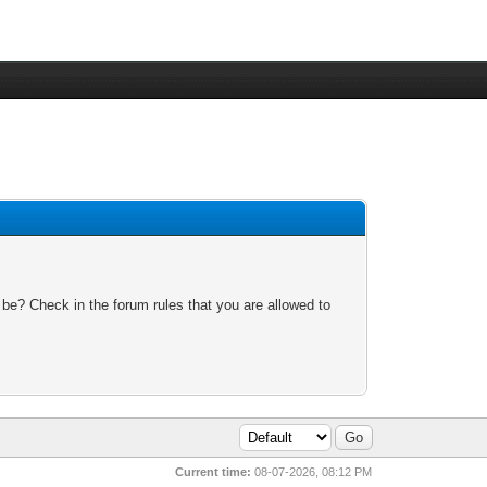
 be? Check in the forum rules that you are allowed to
Current time:
08-07-2026, 08:12 PM