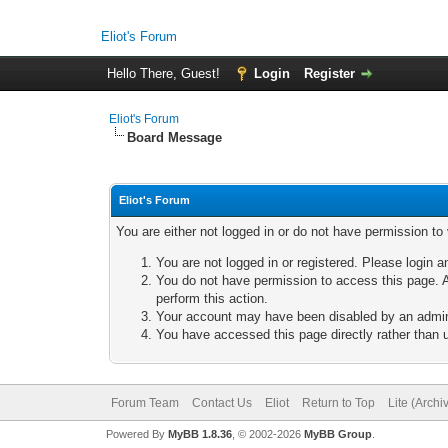
Eliot's Forum
Hello There, Guest!
Login
Register
Eliot's Forum
Board Message
Eliot's Forum
You are either not logged in or do not have permission to
You are not logged in or registered. Please login a
You do not have permission to access this page. A
perform this action.
Your account may have been disabled by an adminis
You have accessed this page directly rather than u
Forum Team
Contact Us
Eliot
Return to Top
Lite (Arch
Powered By
MyBB 1.8.36
, © 2002-2026
MyBB Group
.