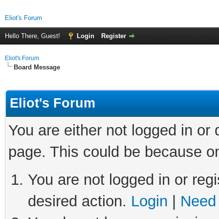
Eliot's Forum
Hello There, Guest!
Login
Register
Eliot's Forum
Board Message
Eliot's Forum
You are either not logged in or
page. This could be because on
You are not logged in or regi
desired action.
Login
|
Need 