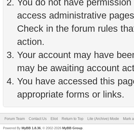
You do not have permission t
access administrative pages
Check in the forum rules tha
action.
Your account may have been 
may be awaiting account act
You have accessed this page 
appropriate forms or links.
Forum Team
Contact Us
Eliot
Return to Top
Lite (Archive) Mode
Mark a
Powered By
MyBB 1.8.36
, © 2002-2026
MyBB Group
.