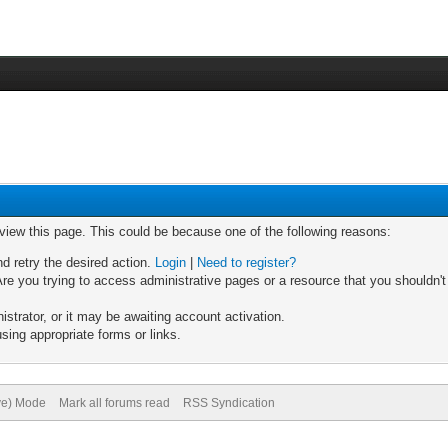
 view this page. This could be because one of the following reasons:
nd retry the desired action.
Login
|
Need to register?
re you trying to access administrative pages or a resource that you shouldn't
trator, or it may be awaiting account activation.
sing appropriate forms or links.
ive) Mode
Mark all forums read
RSS Syndication