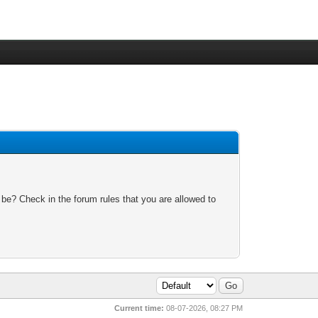
 be? Check in the forum rules that you are allowed to
Current time:
08-07-2026, 08:27 PM