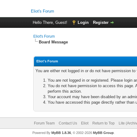
Eliot's Forum
Hello There, Guest!
Login
Register
Eliot's Forum
Board Message
Eliot's Forum
You are either not logged in or do not have permission to
You are not logged in or registered. Please login a
You do not have permission to access this page. A
perform this action.
Your account may have been disabled by an adminis
You have accessed this page directly rather than u
Forum Team
Contact Us
Eliot
Return to Top
Lite (Arch
Powered By
MyBB 1.8.36
, © 2002-2026
MyBB Group
.