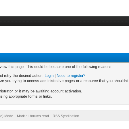
 view this page. This could be because one of the following reasons:
nd retry the desired action.
Login
|
Need to register?
re you trying to access administrative pages or a resource that you shouldn't
trator, or it may be awaiting account activation.
sing appropriate forms or links.
ive) Mode
Mark all forums read
RSS Syndication