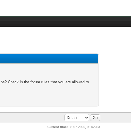
 be? Check in the forum rules that you are allowed to
Current time:
08-07-2026, 06:02 AM