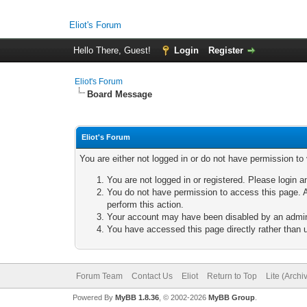
Eliot's Forum
Hello There, Guest!
Login
Register
Eliot's Forum
Board Message
Eliot's Forum
You are either not logged in or do not have permission to
You are not logged in or registered. Please login a
You do not have permission to access this page. A
perform this action.
Your account may have been disabled by an adminis
You have accessed this page directly rather than u
Forum Team
Contact Us
Eliot
Return to Top
Lite (Arch
Powered By
MyBB 1.8.36
, © 2002-2026
MyBB Group
.