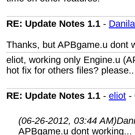
RE: Update Notes 1.1
-
Danil
Thanks, but APBgame.u dont wor
eliot, working only Engine.u (A
hot fix for others files? please..
RE: Update Notes 1.1
-
eliot
-
(06-26-2012, 03:44 AM)
Dani
APBgame.u dont working... I