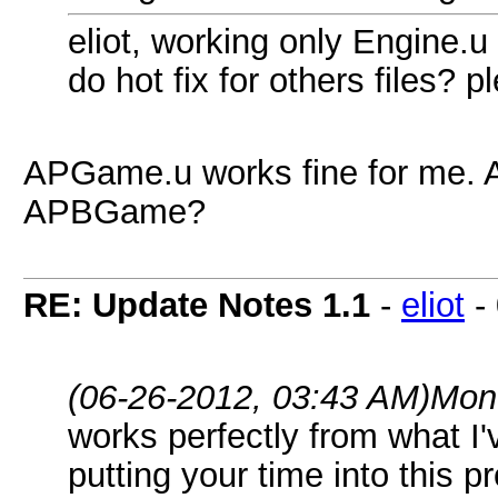
eliot, working only Engine.u
do hot fix for others files? p
APGame.u works fine for me. 
APBGame?
RE: Update Notes 1.1
-
eliot
-
(06-26-2012, 03:43 AM)
Mon
works perfectly from what I'
putting your time into this p