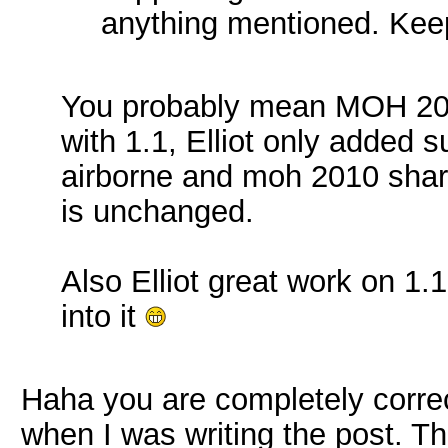
anything mentioned. Keep
You probably mean MOH 2010,
with 1.1, Elliot only added s
airborne and moh 2010 share 
is unchanged.
Also Elliot great work on 1.
into it
Haha you are completely corre
when I was writing the post. T