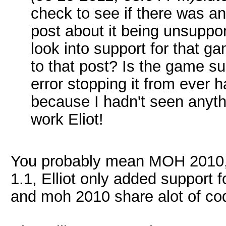
check to see if there was 
post about it being unsuppor
look into support for that g
to that post? Is the game su
error stopping it from ever 
because I hadn't seen anyt
work Eliot!
You probably mean MOH 2010, we
1.1, Elliot only added support f
and moh 2010 share alot of cod