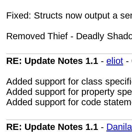
Fixed: Structs now output a sem
Removed Thief - Deadly Shadows
RE: Update Notes 1.1
-
eliot
-
Added support for class specifi
Added support for property spe
Added support for code stateme
RE: Update Notes 1.1
-
Danil