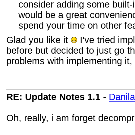
consider adding some built-
would be a great convenienc
spend your time on other fe
Glad you like it
I've tried im
before but decided to just go t
problems with implementing it
RE: Update Notes 1.1
-
Danil
Oh, really, i am forget decompr