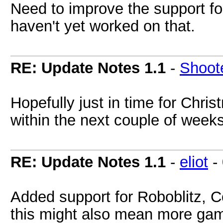
Need to improve the support fo
haven't yet worked on that.
RE: Update Notes 1.1
-
Shoot
Hopefully just in time for Chri
within the next couple of week
RE: Update Notes 1.1
-
eliot
-
Added support for Roboblitz, 
this might also mean more gam