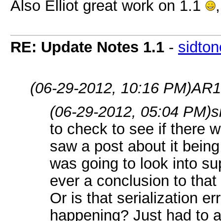
Also Elliot great work on 1.1
RE: Update Notes 1.1
-
sidto
(06-29-2012, 10:16 PM)
AR1
(06-29-2012, 05:04 PM)
s
to check to see if there
saw a post about it being
was going to look into su
ever a conclusion to tha
Or is that serialization er
happening? Just had to a