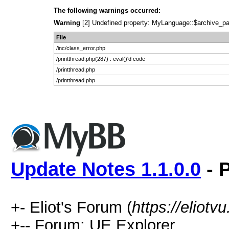
The following warnings occurred:
Warning
[2] Undefined property: MyLanguage::$archive_pages
File
/inc/class_error.php
/printthread.php(287) : eval()'d code
/printthread.php
/printthread.php
Update Notes 1.1.0.0
- P
+- Eliot's Forum (
https://eliot
+-- Forum: UE Explorer