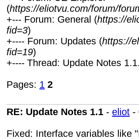
(
https://eliotvu.com/forum/for
+--- Forum: General (
https://e
fid=3
)
+---- Forum: Updates (
https://
fid=19
)
+---- Thread: Update Notes 1.1.
Pages:
1
2
RE: Update Notes 1.1
-
eliot
-
Fixed: Interface variables like