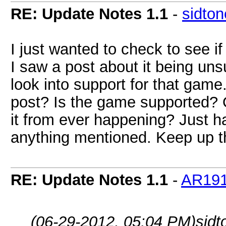
RE: Update Notes 1.1
-
sidto
I just wanted to check to see
I saw a post about it being uns
look into support for that game
post? Is the game supported? Or
it from ever happening? Just h
anything mentioned. Keep up th
RE: Update Notes 1.1
-
AR19
(06-29-2012, 05:04 PM)
sid