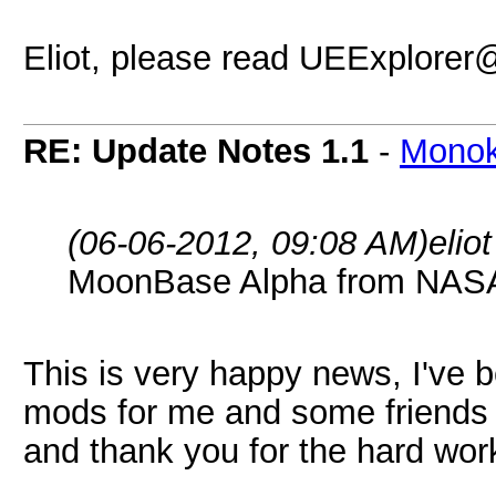
Eliot, please read UEExplorer@
RE: Update Notes 1.1
-
Mono
(06-06-2012, 09:08 AM)
elio
MoonBase Alpha from NA
This is very happy news, I've
mods for me and some friends t
and thank you for the hard wor