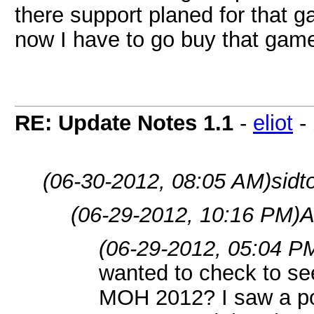
there support planed for that ga
now I have to go buy that ga
RE: Update Notes 1.1
-
eliot
-
(06-30-2012, 08:05 AM)
sidt
(06-29-2012, 10:16 PM)
A
(06-29-2012, 05:04 P
wanted to check to se
MOH 2012? I saw a pos