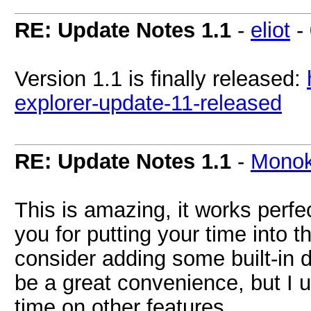
RE: Update Notes 1.1
-
eliot
-
Version 1.1 is finally released:
explorer-update-11-released
RE: Update Notes 1.1
-
Mono
This is amazing, it works perfe
you for putting your time into t
consider adding some built-in 
be a great convenience, but I 
time on other features.