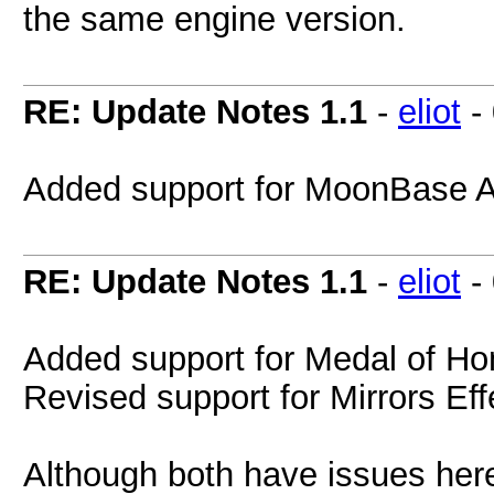
the same engine version.
RE: Update Notes 1.1
-
eliot
-
Added support for MoonBase 
RE: Update Notes 1.1
-
eliot
-
Added support for Medal of Ho
Revised support for Mirrors Eff
Although both have issues her