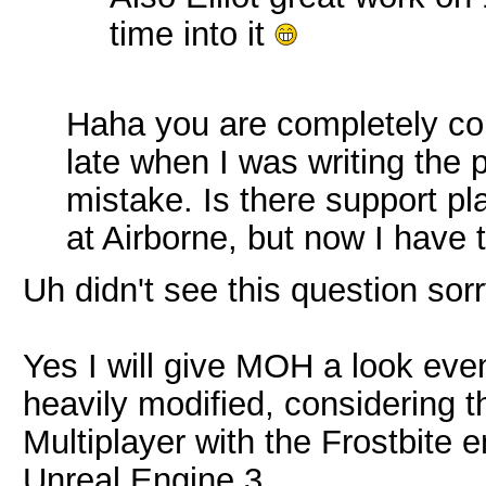
time into it
Haha you are completely co
late when I was writing the 
mistake. Is there support pla
at Airborne, but now I have
Uh didn't see this question sorr
Yes I will give MOH a look event
heavily modified, considering t
Multiplayer with the Frostbite 
Unreal Engine 3.