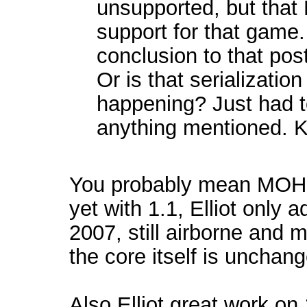
unsupported, but that 
support for that game
conclusion to that po
Or is that serialization
happening? Just had t
anything mentioned. K
You probably mean MOH 20
yet with 1.1, Elliot only 
2007, still airborne and 
the core itself is unchan
Also Elliot great work on