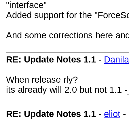
"interface"
Added support for the "ForceScr
And some corrections here an
RE: Update Notes 1.1
-
Danil
When release rly?
its already will 2.0 but not 1.1
RE: Update Notes 1.1
-
eliot
-