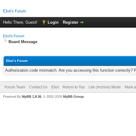
Eliot's Forum
Hello There, Guest!
Login
Register
Eliot's Forum
Board Message
Eliot's Forum
Authorization code mismatch. Are you accessing this function correctly? 
Forum Team
Contact Us
Eliot
Return to Top
Lite (Archive) Mode
Mark a
Powered By
MyBB 1.8.36
, © 2002-2026
MyBB Group
.