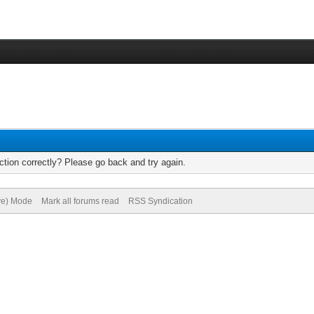
tion correctly? Please go back and try again.
ive) Mode
Mark all forums read
RSS Syndication