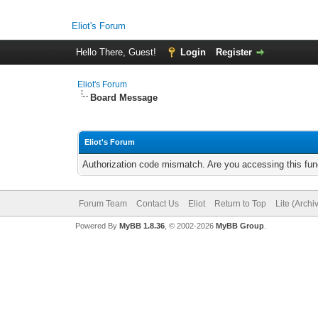
Eliot's Forum
Hello There, Guest!
Login
Register
Eliot's Forum
Board Message
Eliot's Forum
Authorization code mismatch. Are you accessing this func
Forum Team
Contact Us
Eliot
Return to Top
Lite (Arch
Powered By
MyBB 1.8.36
, © 2002-2026
MyBB Group
.