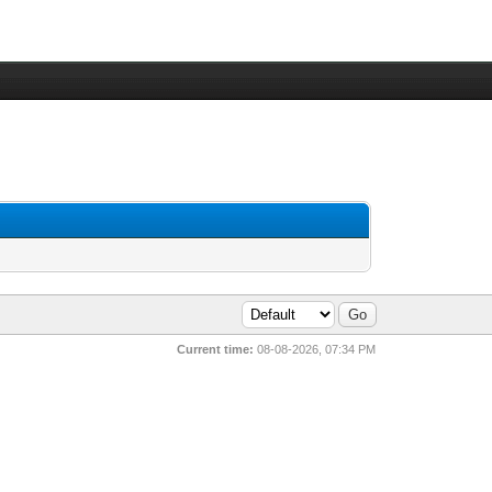
Current time:
08-08-2026, 07:34 PM