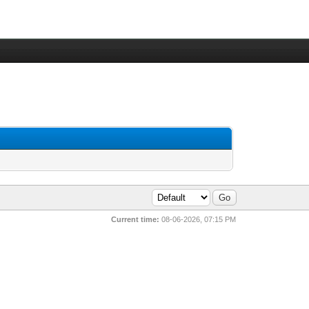
Current time:
08-06-2026, 07:15 PM