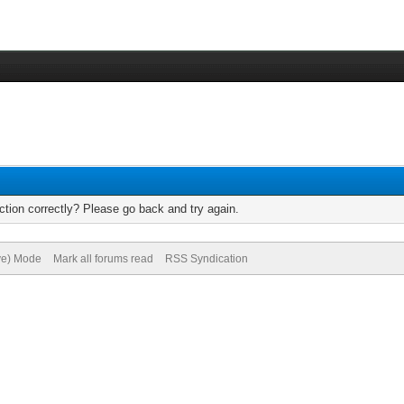
tion correctly? Please go back and try again.
ive) Mode
Mark all forums read
RSS Syndication