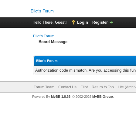
Eliot's Forum
Hello There, Guest!
Login
Register
Eliot's Forum
Board Message
Eliot's Forum
Authorization code mismatch. Are you accessing this func
Forum Team
Contact Us
Eliot
Return to Top
Lite (Arch
Powered By
MyBB 1.8.36
, © 2002-2026
MyBB Group
.