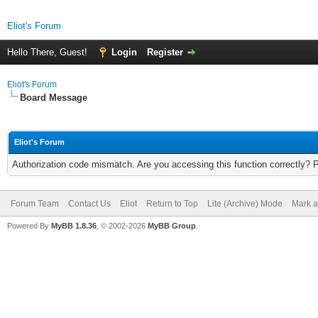
Eliot's Forum
Hello There, Guest!
Login
Register
Eliot's Forum
Board Message
Eliot's Forum
Authorization code mismatch. Are you accessing this function correctly? 
Forum Team
Contact Us
Eliot
Return to Top
Lite (Archive) Mode
Mark a
Powered By
MyBB 1.8.36
, © 2002-2026
MyBB Group
.