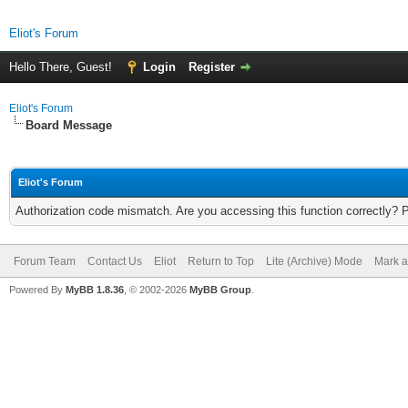
Eliot's Forum
Hello There, Guest!
Login
Register
Eliot's Forum
Board Message
Eliot's Forum
Authorization code mismatch. Are you accessing this function correctly? 
Forum Team
Contact Us
Eliot
Return to Top
Lite (Archive) Mode
Mark a
Powered By
MyBB 1.8.36
, © 2002-2026
MyBB Group
.