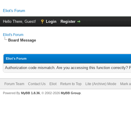
Eliot's Forum
Hello There, Guest!
Login
Register
Eliot's Forum
Board Message
Eliot's Forum
Authorization code mismatch. Are you accessing this function correctly? 
Forum Team
Contact Us
Eliot
Return to Top
Lite (Archive) Mode
Mark a
Powered By
MyBB 1.8.36
, © 2002-2026
MyBB Group
.