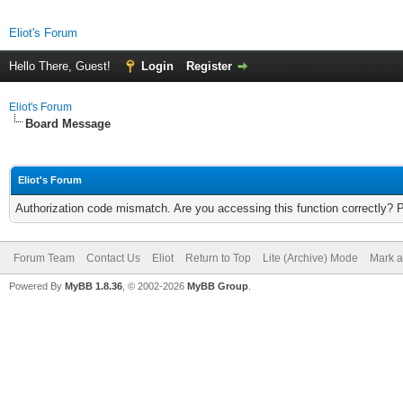
Eliot's Forum
Hello There, Guest!
Login
Register
Eliot's Forum
Board Message
Eliot's Forum
Authorization code mismatch. Are you accessing this function correctly? 
Forum Team
Contact Us
Eliot
Return to Top
Lite (Archive) Mode
Mark a
Powered By
MyBB 1.8.36
, © 2002-2026
MyBB Group
.