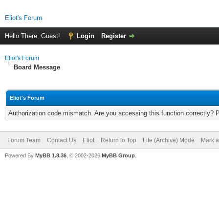
Eliot's Forum
Hello There, Guest!
Login
Register
Eliot's Forum
Board Message
Eliot's Forum
Authorization code mismatch. Are you accessing this function correctly? 
Forum Team
Contact Us
Eliot
Return to Top
Lite (Archive) Mode
Mark a
Powered By
MyBB 1.8.36
, © 2002-2026
MyBB Group
.