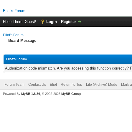
Eliot's Forum
Hello There, Guest!
Login
Register
Eliot's Forum
Board Message
Eliot's Forum
Authorization code mismatch. Are you accessing this function correctly? 
Forum Team
Contact Us
Eliot
Return to Top
Lite (Archive) Mode
Mark a
Powered By
MyBB 1.8.36
, © 2002-2026
MyBB Group
.