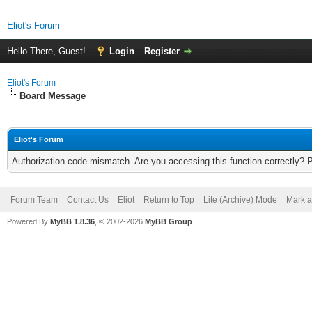
Eliot's Forum
Hello There, Guest!
Login
Register
Eliot's Forum
Board Message
Eliot's Forum
Authorization code mismatch. Are you accessing this function correctly? 
Forum Team
Contact Us
Eliot
Return to Top
Lite (Archive) Mode
Mark a
Powered By
MyBB 1.8.36
, © 2002-2026
MyBB Group
.