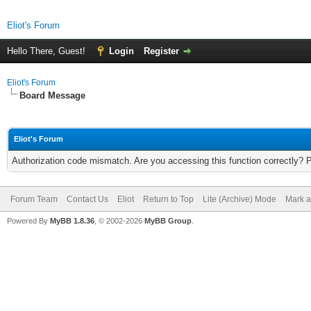
Eliot's Forum
Hello There, Guest!
Login
Register
Eliot's Forum
Board Message
Eliot's Forum
Authorization code mismatch. Are you accessing this function correctly? 
Forum Team
Contact Us
Eliot
Return to Top
Lite (Archive) Mode
Mark a
Powered By
MyBB 1.8.36
, © 2002-2026
MyBB Group
.