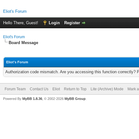
Eliot's Forum
Hello There, Guest!
Login
Register
Eliot's Forum
Board Message
Eliot's Forum
Authorization code mismatch. Are you accessing this function correctly? 
Forum Team
Contact Us
Eliot
Return to Top
Lite (Archive) Mode
Mark a
Powered By
MyBB 1.8.36
, © 2002-2026
MyBB Group
.