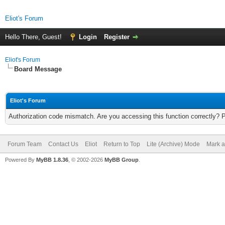
Eliot's Forum
Hello There, Guest!
Login
Register
Eliot's Forum
Board Message
Eliot's Forum
Authorization code mismatch. Are you accessing this function correctly? 
Forum Team
Contact Us
Eliot
Return to Top
Lite (Archive) Mode
Mark a
Powered By
MyBB 1.8.36
, © 2002-2026
MyBB Group
.