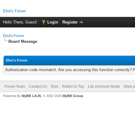
Eliot's Forum
Hello There, Guest!
Login
Register
Eliot's Forum
Board Message
Eliot's Forum
Authorization code mismatch. Are you accessing this function correctly? 
Forum Team
Contact Us
Eliot
Return to Top
Lite (Archive) Mode
Mark a
Powered By
MyBB 1.8.36
, © 2002-2026
MyBB Group
.