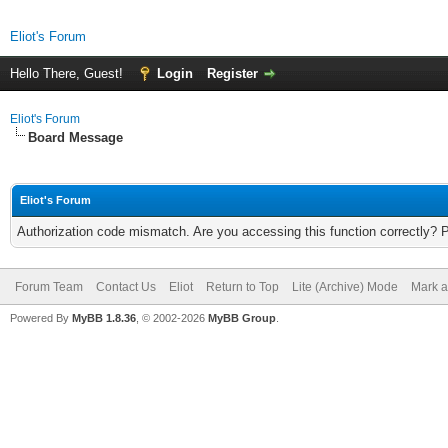
Eliot's Forum
Hello There, Guest!
Login
Register
Eliot's Forum
Board Message
Eliot's Forum
Authorization code mismatch. Are you accessing this function correctly? 
Forum Team
Contact Us
Eliot
Return to Top
Lite (Archive) Mode
Mark a
Powered By
MyBB 1.8.36
, © 2002-2026
MyBB Group
.