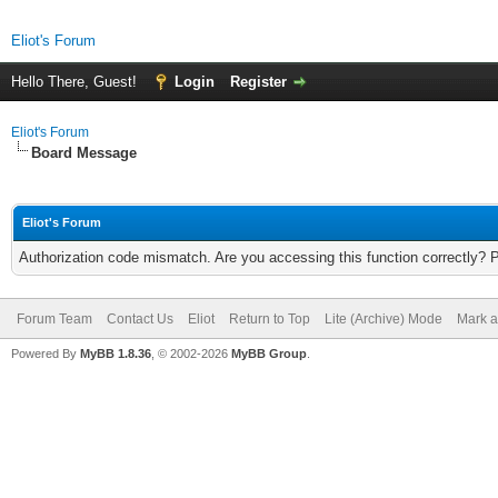
Eliot's Forum
Hello There, Guest!
Login
Register
Eliot's Forum
Board Message
Eliot's Forum
Authorization code mismatch. Are you accessing this function correctly? 
Forum Team
Contact Us
Eliot
Return to Top
Lite (Archive) Mode
Mark a
Powered By
MyBB 1.8.36
, © 2002-2026
MyBB Group
.