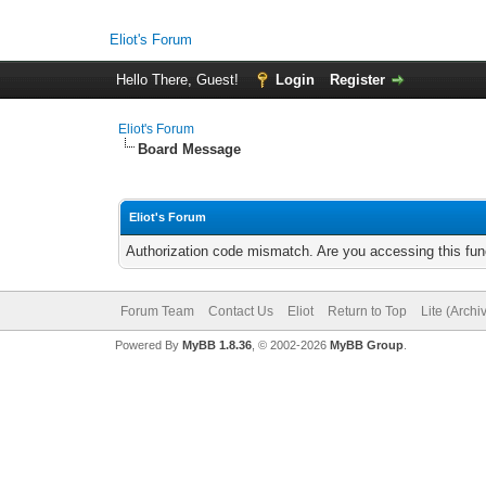
Eliot's Forum
Hello There, Guest!
Login
Register
Eliot's Forum
Board Message
Eliot's Forum
Authorization code mismatch. Are you accessing this func
Forum Team
Contact Us
Eliot
Return to Top
Lite (Arch
Powered By
MyBB 1.8.36
, © 2002-2026
MyBB Group
.