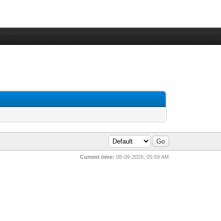
Current time:
08-09-2026, 05:59 AM