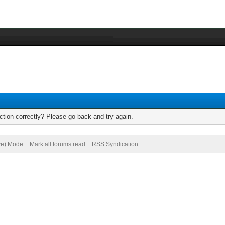
tion correctly? Please go back and try again.
ive) Mode
Mark all forums read
RSS Syndication