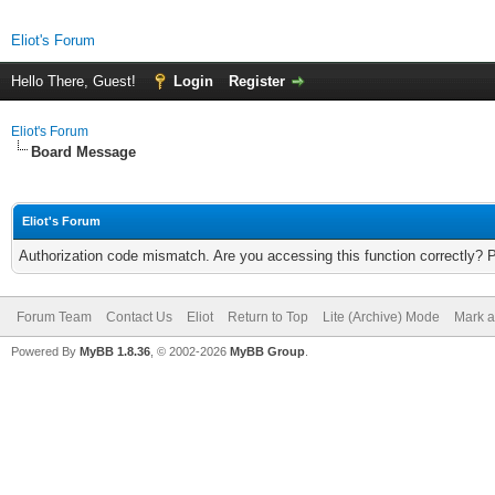
Eliot's Forum
Hello There, Guest!
Login
Register
Eliot's Forum
Board Message
Eliot's Forum
Authorization code mismatch. Are you accessing this function correctly? 
Forum Team
Contact Us
Eliot
Return to Top
Lite (Archive) Mode
Mark a
Powered By
MyBB 1.8.36
, © 2002-2026
MyBB Group
.