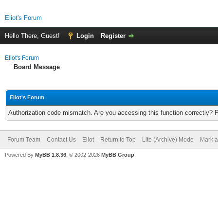
Eliot's Forum
Hello There, Guest!
Login
Register
Eliot's Forum
Board Message
Eliot's Forum
Authorization code mismatch. Are you accessing this function correctly? 
Forum Team
Contact Us
Eliot
Return to Top
Lite (Archive) Mode
Mark a
Powered By
MyBB 1.8.36
, © 2002-2026
MyBB Group
.