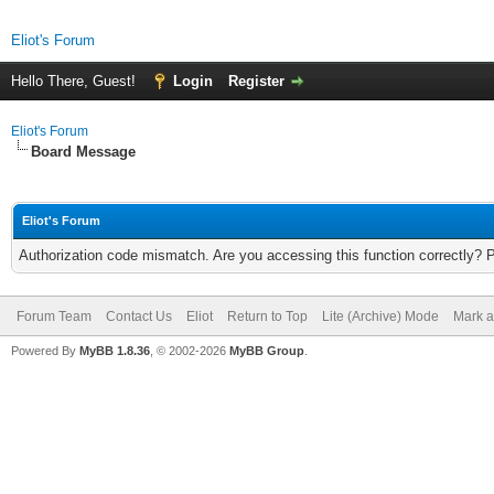
Eliot's Forum
Hello There, Guest!
Login
Register
Eliot's Forum
Board Message
Eliot's Forum
Authorization code mismatch. Are you accessing this function correctly? 
Forum Team
Contact Us
Eliot
Return to Top
Lite (Archive) Mode
Mark a
Powered By
MyBB 1.8.36
, © 2002-2026
MyBB Group
.