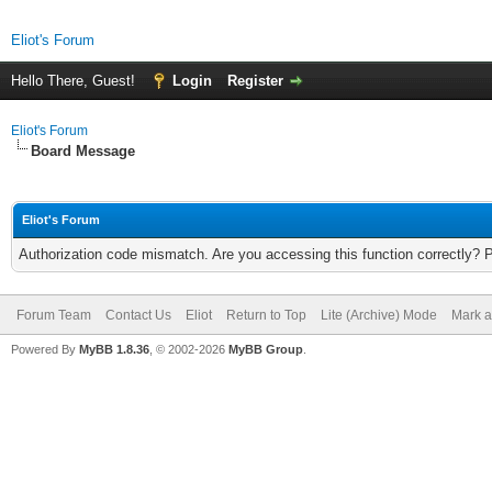
Eliot's Forum
Hello There, Guest!
Login
Register
Eliot's Forum
Board Message
Eliot's Forum
Authorization code mismatch. Are you accessing this function correctly? 
Forum Team
Contact Us
Eliot
Return to Top
Lite (Archive) Mode
Mark a
Powered By
MyBB 1.8.36
, © 2002-2026
MyBB Group
.