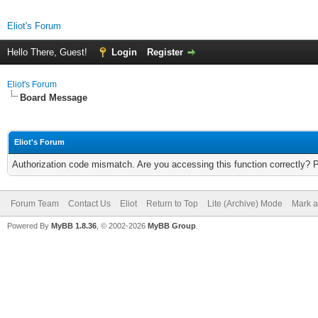
Eliot's Forum
Hello There, Guest!
Login
Register
Eliot's Forum
Board Message
Eliot's Forum
Authorization code mismatch. Are you accessing this function correctly? 
Forum Team
Contact Us
Eliot
Return to Top
Lite (Archive) Mode
Mark a
Powered By
MyBB 1.8.36
, © 2002-2026
MyBB Group
.