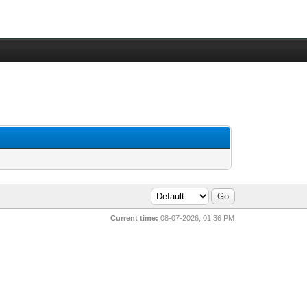
Current time:
08-07-2026, 01:36 PM