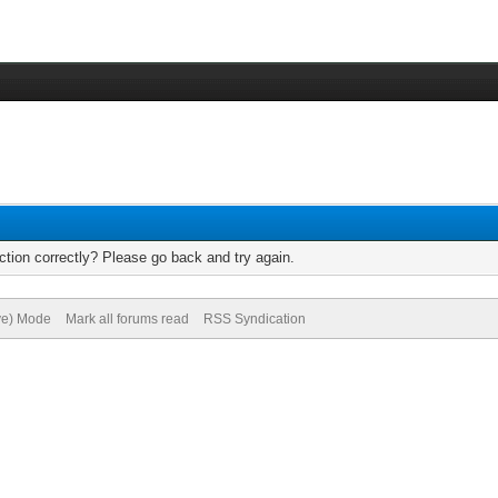
tion correctly? Please go back and try again.
ive) Mode
Mark all forums read
RSS Syndication