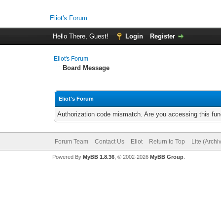
Eliot's Forum
Hello There, Guest!
Login
Register
Eliot's Forum
Board Message
Eliot's Forum
Authorization code mismatch. Are you accessing this func
Forum Team
Contact Us
Eliot
Return to Top
Lite (Arch
Powered By
MyBB 1.8.36
, © 2002-2026
MyBB Group
.