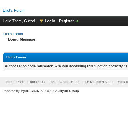
Eliot's Forum
Hello There, Guest!
Login
Register
Eliot's Forum
Board Message
Eliot's Forum
Authorization code mismatch. Are you accessing this function correctly? 
Forum Team
Contact Us
Eliot
Return to Top
Lite (Archive) Mode
Mark a
Powered By
MyBB 1.8.36
, © 2002-2026
MyBB Group
.