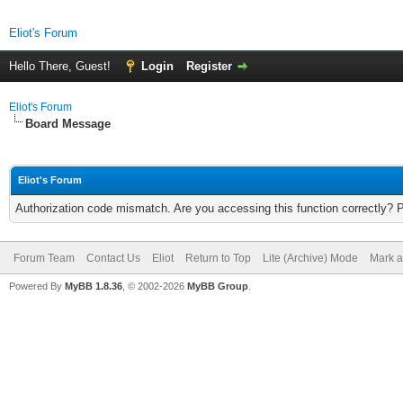
Eliot's Forum
Hello There, Guest!
Login
Register
Eliot's Forum
Board Message
Eliot's Forum
Authorization code mismatch. Are you accessing this function correctly? 
Forum Team
Contact Us
Eliot
Return to Top
Lite (Archive) Mode
Mark a
Powered By
MyBB 1.8.36
, © 2002-2026
MyBB Group
.