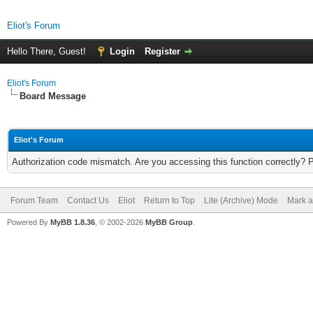
Eliot's Forum
Hello There, Guest!
Login
Register
Eliot's Forum
Board Message
Eliot's Forum
Authorization code mismatch. Are you accessing this function correctly? 
Forum Team
Contact Us
Eliot
Return to Top
Lite (Archive) Mode
Mark a
Powered By
MyBB 1.8.36
, © 2002-2026
MyBB Group
.