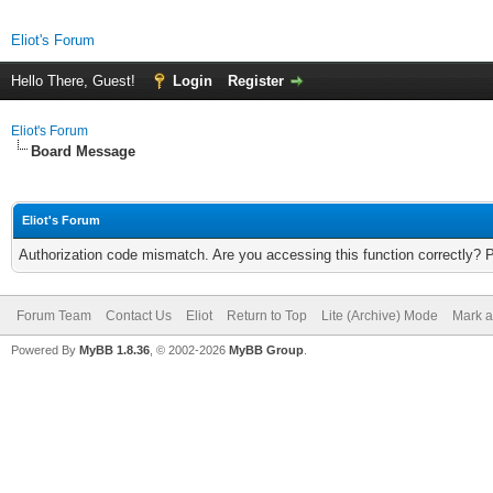
Eliot's Forum
Hello There, Guest!
Login
Register
Eliot's Forum
Board Message
Eliot's Forum
Authorization code mismatch. Are you accessing this function correctly? 
Forum Team
Contact Us
Eliot
Return to Top
Lite (Archive) Mode
Mark a
Powered By
MyBB 1.8.36
, © 2002-2026
MyBB Group
.