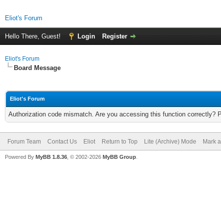
Eliot's Forum
Hello There, Guest!
Login
Register
Eliot's Forum
Board Message
Eliot's Forum
Authorization code mismatch. Are you accessing this function correctly? 
Forum Team
Contact Us
Eliot
Return to Top
Lite (Archive) Mode
Mark a
Powered By
MyBB 1.8.36
, © 2002-2026
MyBB Group
.