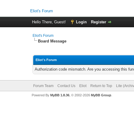
Eliot's Forum
Hello There, Guest!
Login
Register
Eliot's Forum
Board Message
Eliot's Forum
Authorization code mismatch. Are you accessing this func
Forum Team
Contact Us
Eliot
Return to Top
Lite (Arch
Powered By
MyBB 1.8.36
, © 2002-2026
MyBB Group
.