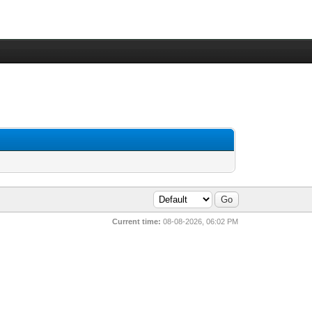
Current time:
08-08-2026, 06:02 PM