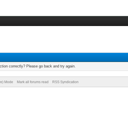
tion correctly? Please go back and try again.
ive) Mode
Mark all forums read
RSS Syndication