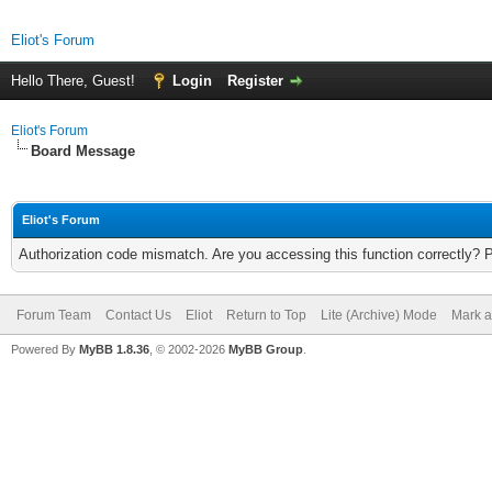
Eliot's Forum
Hello There, Guest!
Login
Register
Eliot's Forum
Board Message
Eliot's Forum
Authorization code mismatch. Are you accessing this function correctly? 
Forum Team
Contact Us
Eliot
Return to Top
Lite (Archive) Mode
Mark a
Powered By
MyBB 1.8.36
, © 2002-2026
MyBB Group
.