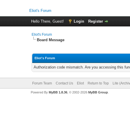
Eliot's Forum
Hello There, Guest!
Login
Register
Eliot's Forum
Board Message
Eliot's Forum
Authorization code mismatch. Are you accessing this func
Forum Team
Contact Us
Eliot
Return to Top
Lite (Arch
Powered By
MyBB 1.8.36
, © 2002-2026
MyBB Group
.