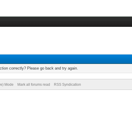
tion correctly? Please go back and try again.
ive) Mode
Mark all forums read
RSS Syndication