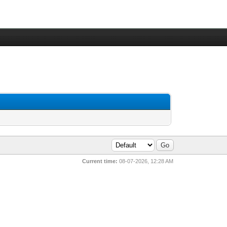
Current time:
08-07-2026, 12:28 AM