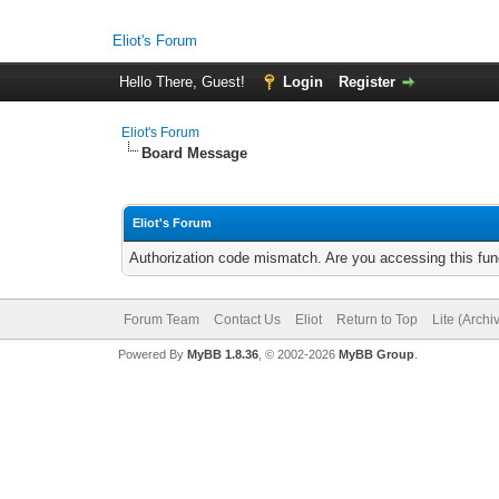
Eliot's Forum
Hello There, Guest!
Login
Register
Eliot's Forum
Board Message
Eliot's Forum
Authorization code mismatch. Are you accessing this func
Forum Team
Contact Us
Eliot
Return to Top
Lite (Arch
Powered By
MyBB 1.8.36
, © 2002-2026
MyBB Group
.