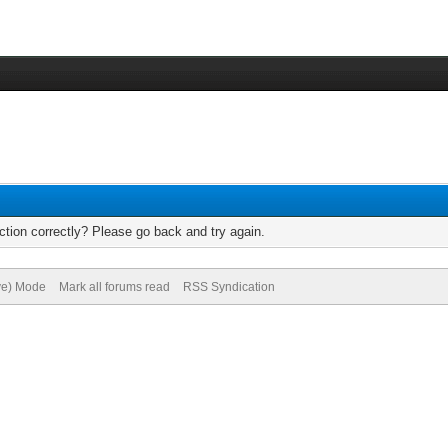
tion correctly? Please go back and try again.
ive) Mode
Mark all forums read
RSS Syndication