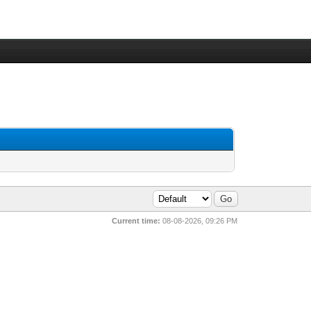
Current time:
08-08-2026, 09:26 PM