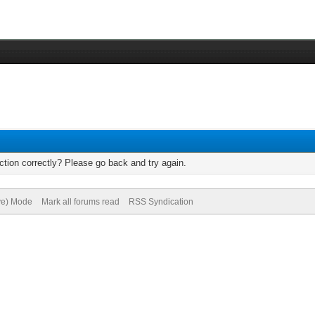
tion correctly? Please go back and try again.
ive) Mode
Mark all forums read
RSS Syndication