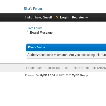
Eliot's Forum
Hello There, Guest!
Login
Register
Eliot's Forum
Board Message
Eliot's Forum
Authorization code mismatch. Are you accessing this func
Forum Team
Contact Us
Eliot
Return to Top
Lite (Arch
Powered By
MyBB 1.8.36
, © 2002-2026
MyBB Group
.