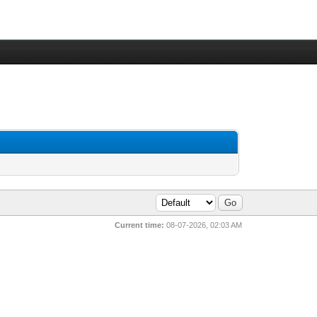
Current time:
08-07-2026, 02:03 AM